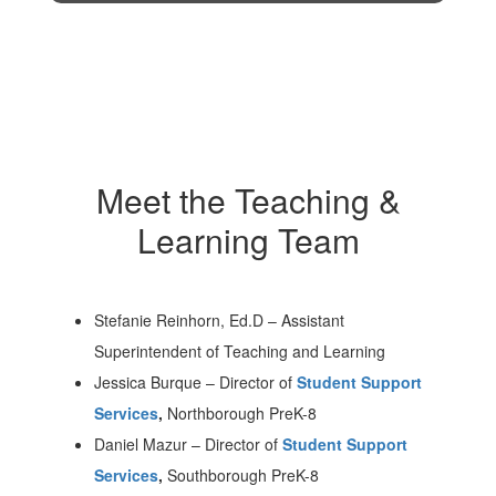
Meet the Teaching &
Learning Team
Stefanie Reinhorn, Ed.D
–
Assistant
Superintendent of Teaching and Learning
Jessica Burque
–
Director of
Student Support
Services
,
Northborough PreK-8
Daniel Mazur
–
Director of
Student Support
Services
,
Southborough PreK-8