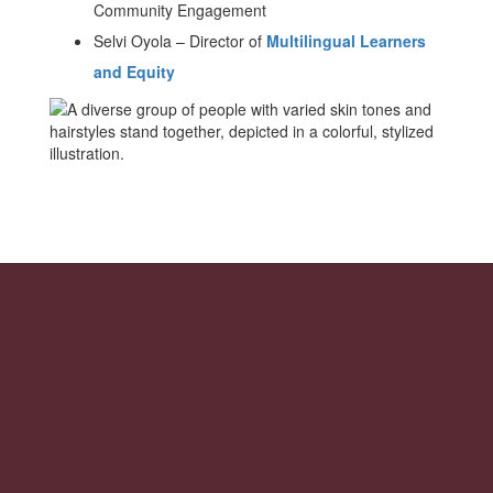
Community Engagement
Selvi Oyola
–
Director of
Multilingual Learners
and Equity