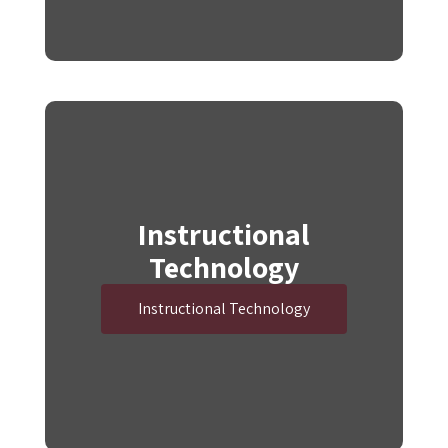
Instructional
Technology
Instructional Technology