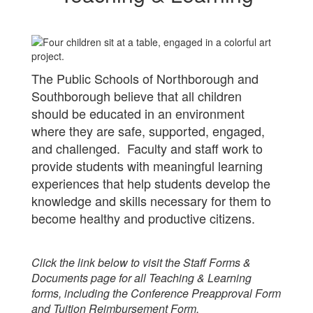
The Public Schools of Northborough and
Southborough believe that all children
should be educated in an environment
where they are safe, supported, engaged,
and challenged. Faculty and staff work to
provide students with meaningful learning
experiences that help students develop the
knowledge and skills necessary for them to
become healthy and productive citizens.
Click the link below to visit the Staff Forms &
Documents page for all Teaching & Learning
forms, including the Conference Preapproval Form
and Tuition Reimbursement Form.