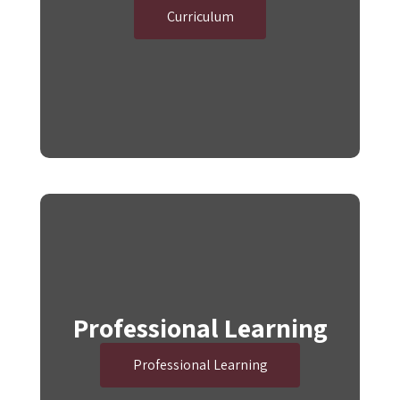
Curriculum
Professional Learning
Professional Learning