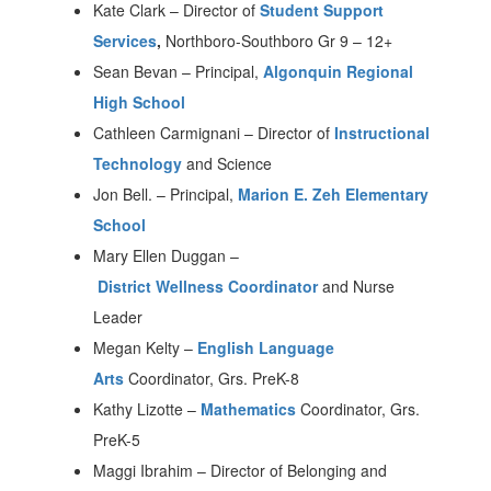
Kate Clark
–
Director of
Student Support
Services
,
Northboro-Southboro Gr 9 – 12+
Sean Bevan
–
Principal,
Algonquin Regional
High School
Cathleen Carmignani
–
Director of
Instructional
Technology
and Science
Jon Bell.
–
Principal,
Marion E. Zeh Elementary
School
Mary Ellen Duggan
–
District Wellness Coordinator
and Nurse
Leader
Megan Kelty
–
English Language
Arts
Coordinator, Grs. PreK-8
Kathy Lizotte
–
Mathematics
Coordinator, Grs.
PreK-5
Maggi Ibrahim – Director of Belonging and