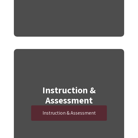
Instruction &
Assessment
Instruction & Assessment