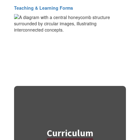
Teaching & Learning Forms
Curriculum