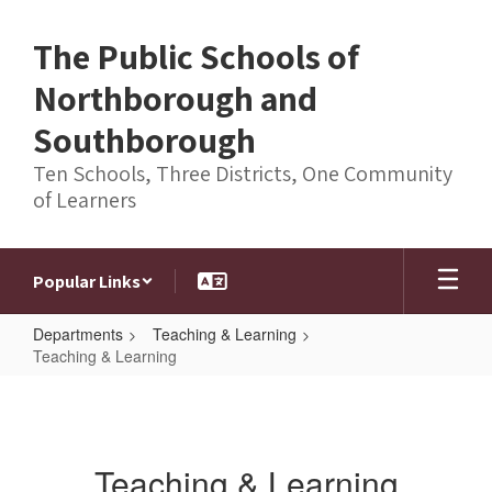
Skip
to
The Public Schools of
main
content
Northborough and
Southborough
Ten Schools, Three Districts, One Community
of Learners
Popular Links
Departments
Teaching & Learning
Teaching & Learning
Teaching
&
Learning
Teaching & Learning