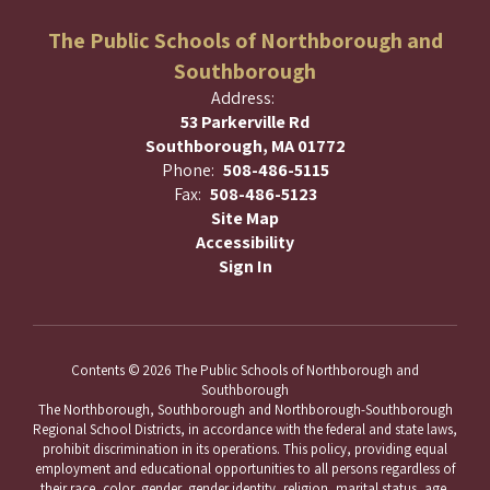
The Public Schools of Northborough and
Southborough
Address:
53 Parkerville Rd
Southborough, MA 01772
Phone:
508-486-5115
Fax:
508-486-5123
Site Map
Accessibility
Sign In
Contents © 2026 The Public Schools of Northborough and
Southborough
The Northborough, Southborough and Northborough-Southborough
Regional School Districts, in accordance with the federal and state laws,
prohibit discrimination in its operations. This policy, providing equal
employment and educational opportunities to all persons regardless of
their race, color, gender, gender identity, religion, marital status, age,