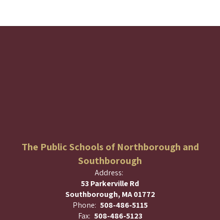
The Public Schools of Northborough and
Southborough
Address:
53 Parkerville Rd
Southborough, MA 01772
Phone:
508-486-5115
Fax:
508-486-5123