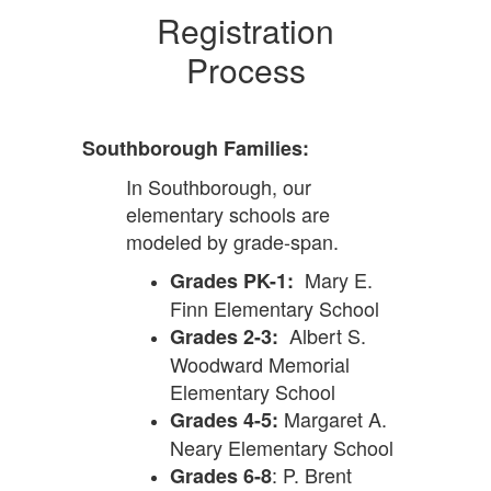
Registration
Process
Southborough Families:
In Southborough, our
elementary schools are
modeled by grade-span.
Mary E.
Grades PK-1:
Finn Elementary School
Albert S.
Grades 2-3:
Woodward Memorial
Elementary School
Margaret A.
Grades 4-5:
Neary Elementary School
: P. Brent
Grades 6-8