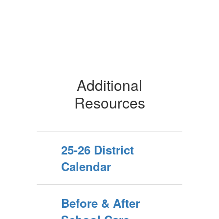
Additional
Resources
25-26 District
Calendar
Before & After