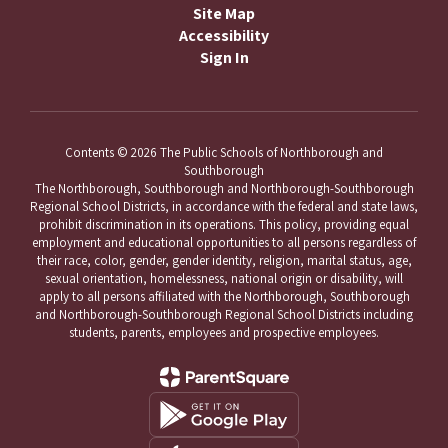
Site Map
Accessibility
Sign In
Contents © 2026 The Public Schools of Northborough and
Southborough
The Northborough, Southborough and Northborough-Southborough
Regional School Districts, in accordance with the federal and state laws,
prohibit discrimination in its operations. This policy, providing equal
employment and educational opportunities to all persons regardless of
their race, color, gender, gender identity, religion, marital status, age,
sexual orientation, homelessness, national origin or disability, will
apply to all persons affiliated with the Northborough, Southborough
and Northborough-Southborough Regional School Districts including
students, parents, employees and prospective employees.