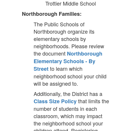
Trottier Middle School
Northborough Families:
The Public Schools of
Northborough organize its
elementary schools by
neighborhoods. Please review
the document
Northborough
Elementary Schools - By
to learn which
Street
neighborhood school your child
will be assigned to.
Additionally, the District has a
that limits the
Class Size Policy
number of students in each
classroom, which may impact
the neighborhood school your
children attend. Registering