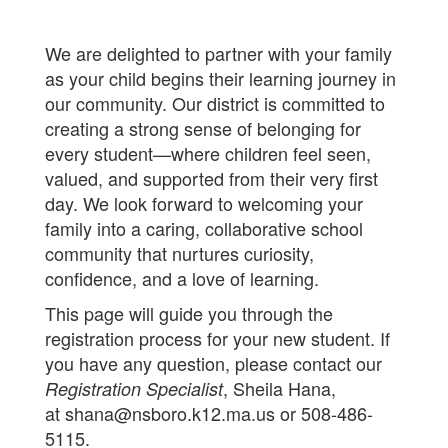
We are delighted to partner with your family
as your child begins their learning journey in
our community. Our district is committed to
creating a strong sense of belonging for
every student—where children feel seen,
valued, and supported from their very first
day. We look forward to welcoming your
family into a caring, collaborative school
community that nurtures curiosity,
confidence, and a love of learning.
This page will guide you through the
registration process for your new student. If
you have any question, please contact our
, Sheila Hana,
Registration Specialist
at shana@nsboro.k12.ma.us or 508-486-
5115.