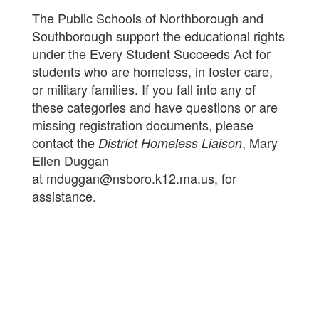
The Public Schools of Northborough and
Southborough support the educational rights
under the Every Student Succeeds Act for
students who are homeless, in foster care,
or military families. If you fall into any of
these categories and have questions or are
missing registration documents, please
contact the
, Mary
District Homeless Liaison
Ellen Duggan
at mduggan@nsboro.k12.ma.us, for
assistance.