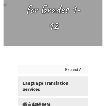
1-
for Grades 1-
12
12
Expand All
Language Translation
Services
语言翻译服务