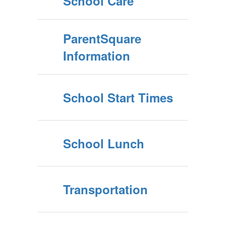
School Care
ParentSquare
Information
School Start Times
School Lunch
Transportation