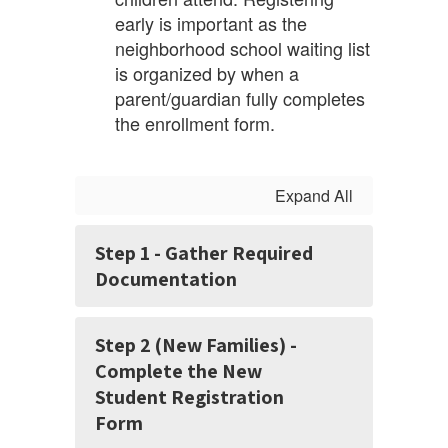
early is important as the
neighborhood school waiting list
is organized by when a
parent/guardian fully completes
the enrollment form.
Expand All
Step 1 - Gather Required
Documentation
Step 2 (New Families) -
Complete the New
Student Registration
Form