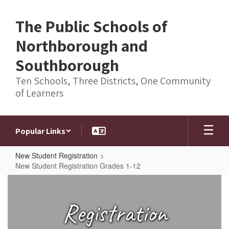
Skip
to
The Public Schools of
main
content
Northborough and
Southborough
Ten Schools, Three Districts, One Community
of Learners
Popular Links
New Student Registration
New Student Registration Grades 1-12
New
Student
Registration
Registration
Grades