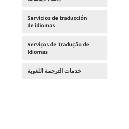
Servicios de traducción
de idiomas
Serviços de Tradução de
Idiomas
خدمات الترجمة اللغوية