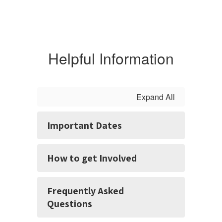
Helpful Information
Expand All
Important Dates
How to get Involved
Frequently Asked
Questions