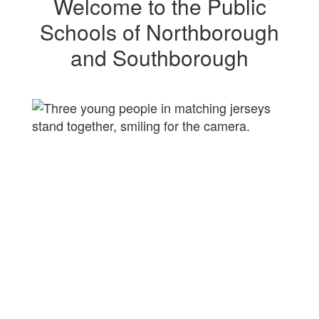
Welcome to the Public
Schools of Northborough
and Southborough