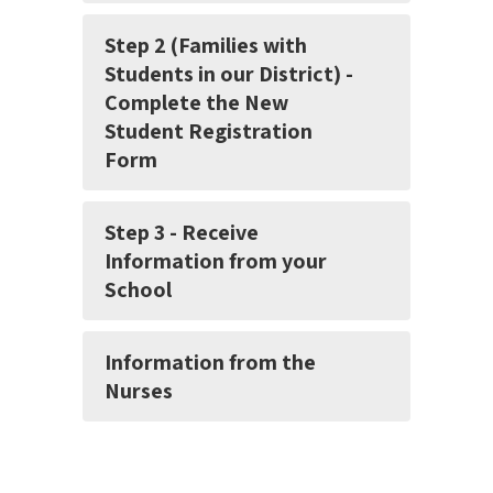
Step 2 (Families with
Students in our District) -
Complete the New
Student Registration
Form
Step 3 - Receive
Information from your
School
Information from the
Nurses