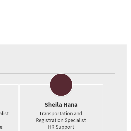
Sheila Hana
ist

Transportation and 
Registration Specialist

:

HR Support
