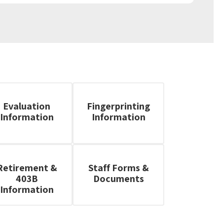
Evaluation
Fingerprinting
Information
Information
Retirement &
Staff Forms &
403B
Documents
Information