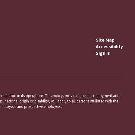
Site Map
Accessibility
Sign In
mination in its operations. This policy, providing equal employment and
 national origin or disability, will apply to all persons affiliated with the
employees and prospective employees.