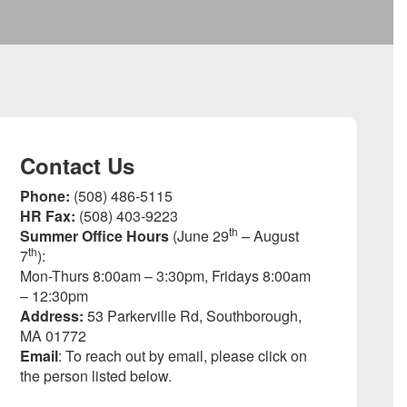
Contact Us
Phone:
(508) 486-5115
HR Fax:
(508) 403-9223
th
Summer Office Hours
(June 29
– August
th
7
):
Mon-Thurs 8:00am – 3:30pm, Fridays 8:00am
– 12:30pm
Address:
53 Parkerville Rd, Southborough,
MA 01772
Email
: To reach out by email, please click on
the person listed below.