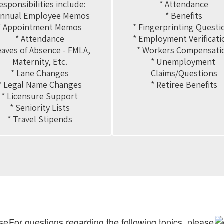
esponsibilities include:

* Attendance

Annual Employee Memos

* Benefits

* Appointment Memos

* Fingerprinting Questio
* Attendance

* Employment Verificatio
eaves of Absence - FMLA, 
* Workers Compensatio
Maternity, Etc.

* Unemployment 
* Lane Changes

Claims/Questions

* Legal Name Changes

* Retiree Benefits
* Licensure Support

* Seniority Lists

* Travel Stipends
ase
For questions regarding the following topics, please