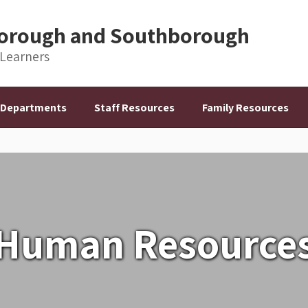
hborough and Southborough
 Learners
Departments
Staff Resources
Family Resources
Human Resource