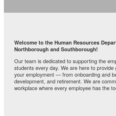
Welcome to the Human Resources Departm
Northborough and Southborough!
Our team is dedicated to supporting the emp
students every day. We are here to provide
your employment — from onboarding and bene
development, and retirement. We are committ
workplace where every employee has the to