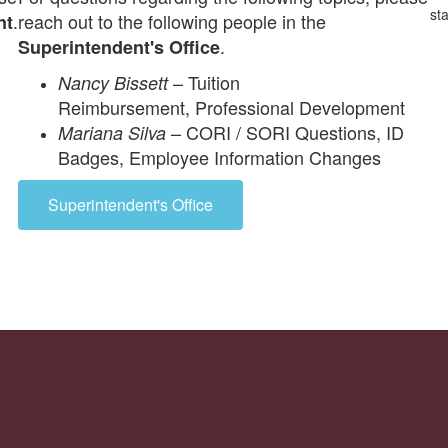
.
reach out to the following people in the
nt
.
Superintendent's Office
–
Tuition
Nancy Bissett
Reimbursement,
Professional Development
–
CORI / SORI Questions,
ID
Mariana Silva
Badges, Employee Information Changes
Superintendent's Office