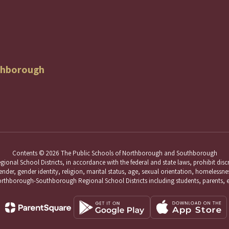
thborough
Contents © 2026 The Public Schools of Northborough and Southborough
School Districts, in accordance with the federal and state laws, prohibit discri
nder, gender identity, religion, marital status, age, sexual orientation, homelessness,
hborough-Southborough Regional School Districts including students, parents, 