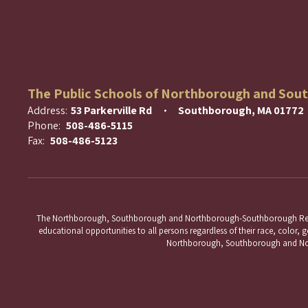
The Public Schools of Northborough and Sou
Address:
53 Parkerville Rd
Southborough, MA 01772
Phone:
508-486-5115
Fax:
508-486-5123
The Northborough, Southborough and Northborough-Southborough Regional 
educational opportunities to all persons regardless of their race, color, ge
Northborough, Southborough and Nort