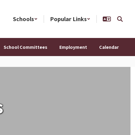
Schools
Popular Links
School Committees
Employment
Calendar
s