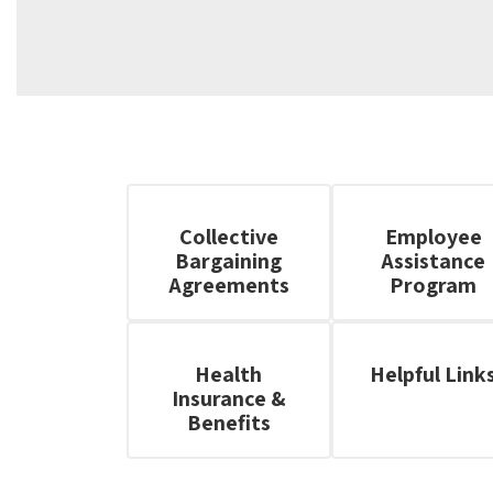
Collective
Employee
Bargaining
Assistance
Agreements
Program
Health
Helpful Link
Insurance &
Benefits