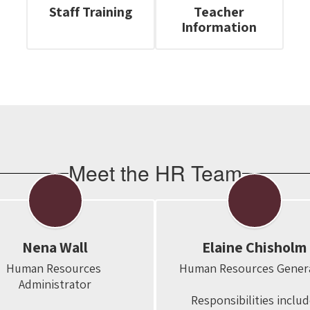
Staff Training
Teacher
Information
Meet the HR Team
Nena Wall
Elaine Chisholm
Human Resources 
Human Resources General
Administrator

Responsibilities include