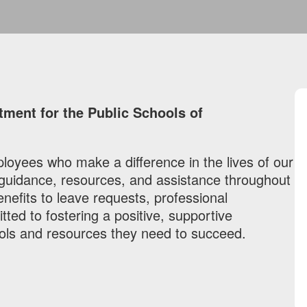
ent for the Public Schools of
loyees who make a difference in the lives of our
 guidance, resources, and assistance throughout
fits to leave requests, professional
ed to fostering a positive, supportive
ols and resources they need to succeed.