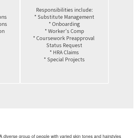
Responsibilities include:

ns

* Substitute Management

ns

* Onboarding

n

* Worker's Comp

* Coursework Preapproval 
Status Request

* HRA Claims

* Special Projects