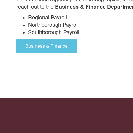
reach out to the
Business & Finance Departme
Regional Payroll
Northborough Payroll
Southborough Payroll
Business & Finance