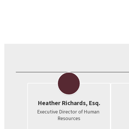
Heather Richards, Esq.
Executive Director of Human 
Resources
