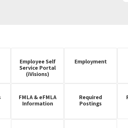
Employee Self
Employment
Service Portal
(iVisions)
s
FMLA & eFMLA
Required
Information
Postings