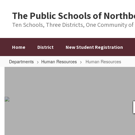
Skip
to
The Public Schools of Nort
main
content
Ten Schools, Three Districts, One Community of
Home
District
New Student Registration
Departments
Human Resources
Human Resources
Human
Resources