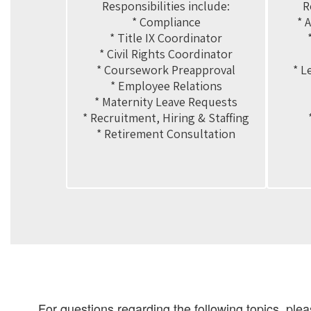
Responsibilities include:

R
* Compliance

* 
* Title IX Coordinator

* Civil Rights Coordinator

* Coursework Preapproval

* L
* Employee Relations

* Maternity Leave Requests

* Recruitment, Hiring & Staffing

* Retirement Consultation
For questions regarding the following topics, ple