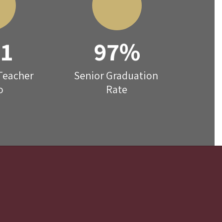
:1
97%
Teacher 
Senior Graduation 
o
Rate