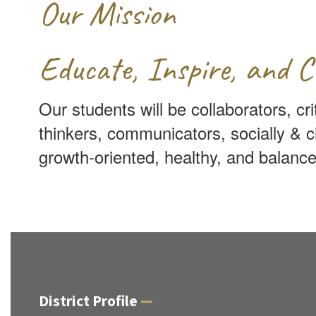
Our Mission
Educate, Inspire, and C
Our students will be collaborators, cri
thinkers, communicators, socially & c
growth-oriented, healthy, and balance
District Profile
—