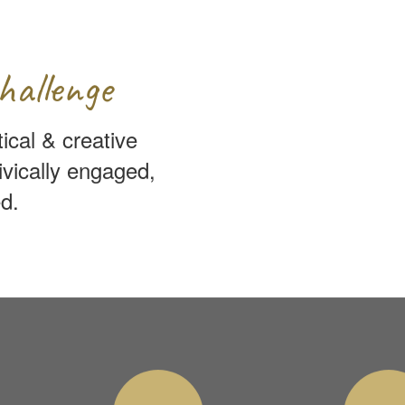
hallenge
tical & creative
ivically engaged,
d.