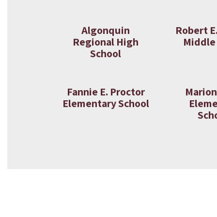
Algonquin
Robert E
Regional High
Middle
School
Fannie E. Proctor
Marion
Elementary School
Eleme
Sch