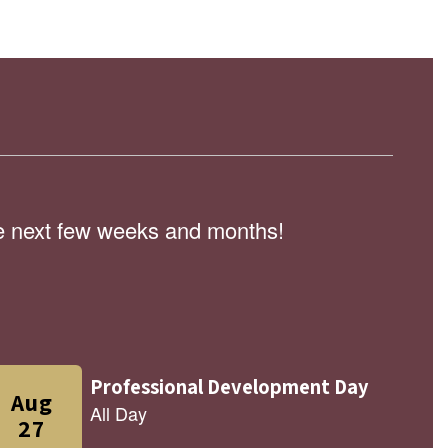
the next few weeks and months!