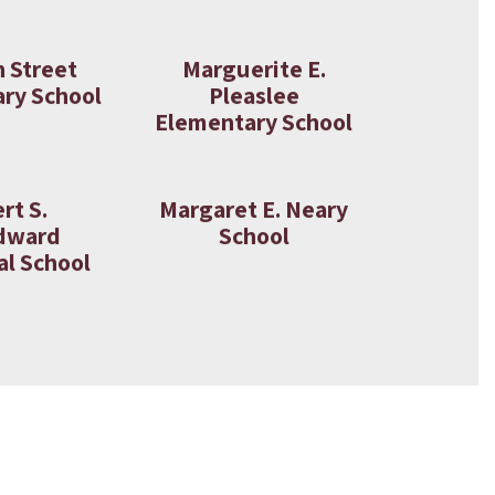
n Street
Marguerite E.
ry School
Pleaslee
Elementary School
rt S.
Margaret E. Neary
dward
School
l School