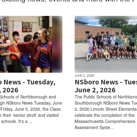
June 2, 2026
 News - Tuesday,
NSboro News - Tue
, 2026
June 2, 2026
Schools of Northborough and
The Public Schools of Northbor
gh NSboro News Tuesday, June
Southborough NSboro News Tu
Friday, June 5, 2026, the Class
2, 2026 Lincoln Street Elementa
 their 'senior stroll' and visited
celebrate the completion of the
schools. It's a ...
Massachusetts Comprehensive
Assessment Syste...