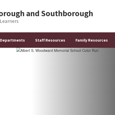
hborough and Southborough
 Learners
Departments
Staff Resources
Family Resources