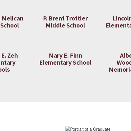
. Melican
P. Brent Trottier
Lincol
 School
Middle School
Elementa
 E. Zeh
Mary E. Finn
Albe
ntary
Elementary School
Woo
ools
Memoria