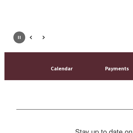
Pause
Previous
Next
Calendar
Payments
Stay up to date on