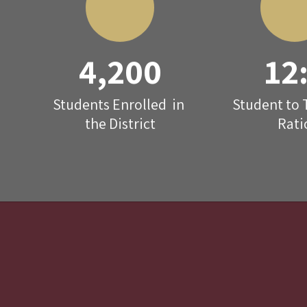
4,200
12
Students Enrolled  in 
Student to 
the District
Rati