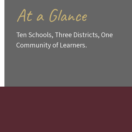
At a Glance
Ten Schools, Three Districts, One
Community of Learners.