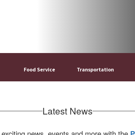
Food Service
Transportation
Latest News
 exciting news, events and more with the
P