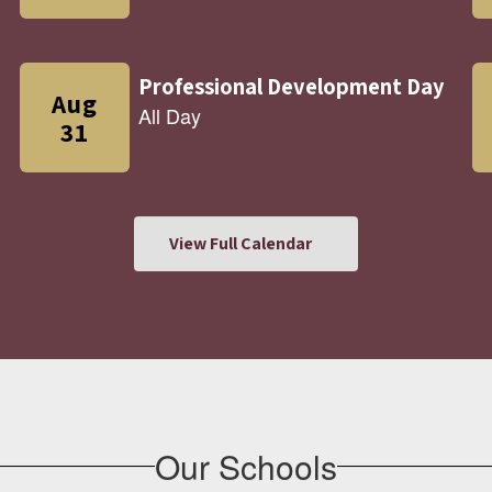
View Full Calendar
Our Schools