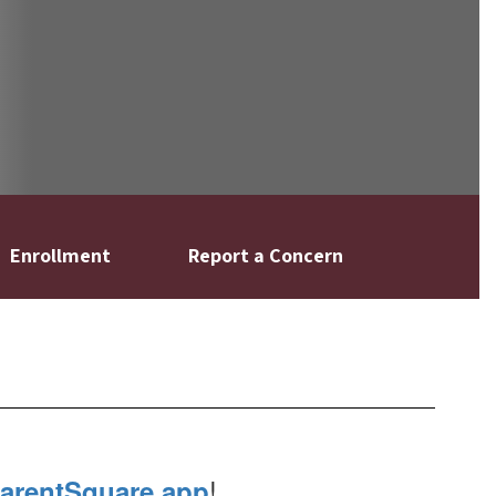
Enrollment
Report a Concern
!
arentSquare app