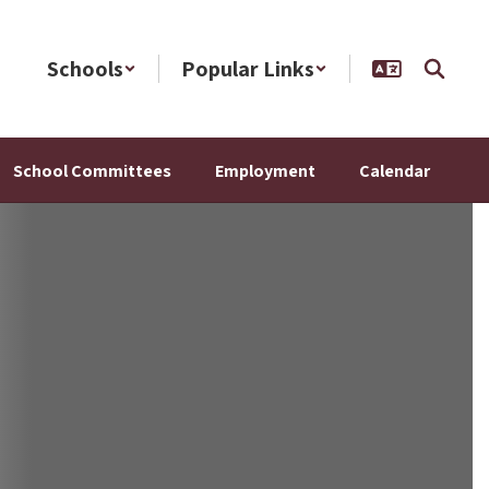
Schools
Popular Links
School Committees
Employment
Calendar