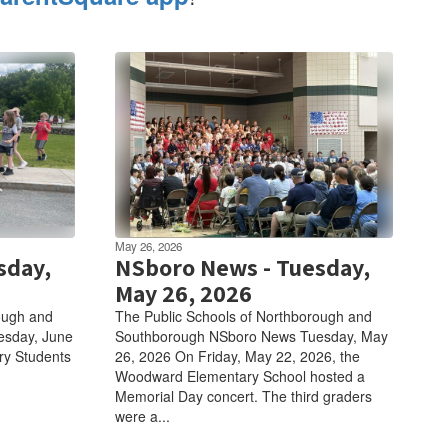
May 26, 2026
sday,
NSboro News - Tuesday,
May 26, 2026
ough and
The Public Schools of Northborough and
esday, June
Southborough NSboro News Tuesday, May
ry Students
26, 2026 On Friday, May 22, 2026, the
Woodward Elementary School hosted a
Memorial Day concert. The third graders
were a...