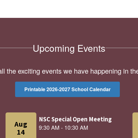
Upcoming Events
 all the exciting events we have happening in 
Printable 2026-2027 School Calendar