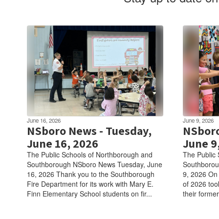
June 16, 2026
June 9, 2026
NSboro News - Tuesday,
NSboro
June 16, 2026
June 9
The Public Schools of Northborough and
The Public 
Southborough NSboro News Tuesday, June
Southborou
16, 2026 Thank you to the Southborough
9, 2026 On 
Fire Department for its work with Mary E.
of 2026 took
Finn Elementary School students on fir...
their former 