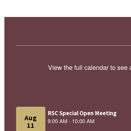
View the full calendar to see
Contains
9
slides.
Use