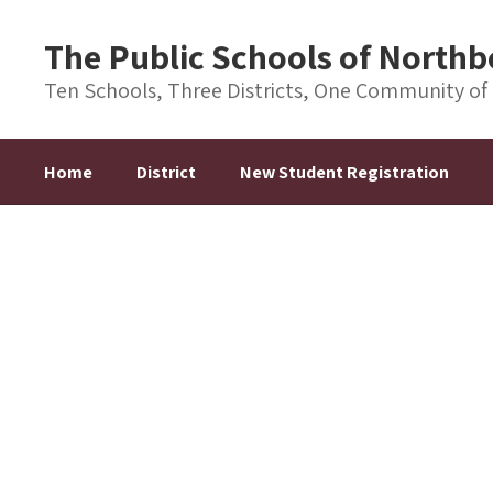
Skip
to
The Public Schools of Nort
main
content
Ten Schools, Three Districts, One Community of
Home
District
New Student Registration
Homepage