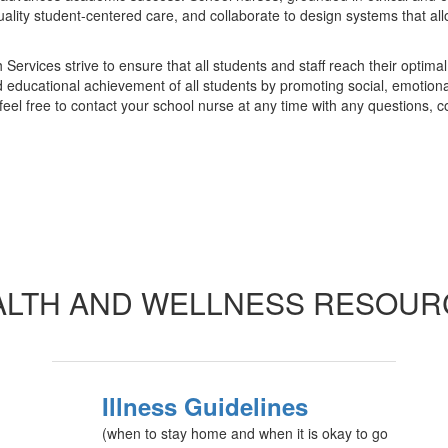
ality student-centered care, and collaborate to design systems that allo
vices strive to ensure that all students and staff reach their optimal s
d educational achievement of all students by promoting social, emotiona
 feel free to contact your school nurse at any time with any questions, 
ALTH AND WELLNESS RESOUR
Illness Guidelines
(when to stay home and when it is okay to go