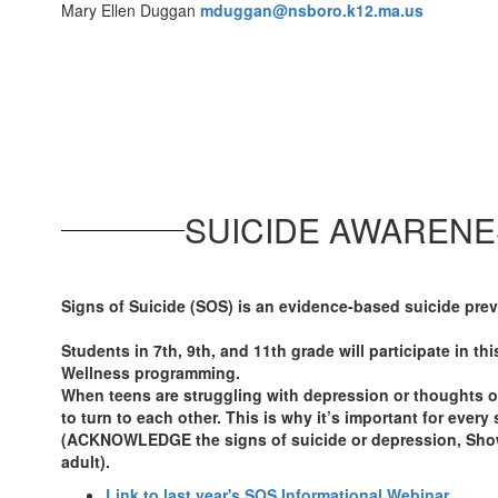
Mary Ellen Duggan
mduggan@nsboro.k12.ma.us
SUICIDE AWARENE
Signs of Suicide (SOS) is an evidence-based suicide pre
Students in 7th, 9th, and 11th grade will participate in th
Wellness programming.
When teens are struggling with depression or thoughts of
to turn to each other. This is why it’s important for eve
(ACKNOWLEDGE the signs of suicide or depression, Sho
adult).
Link to last year's SOS Informational Webinar