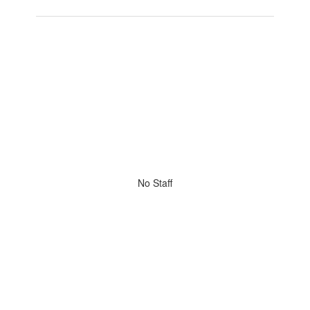
No Staff