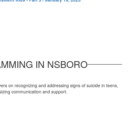
AMMING IN NSBORO