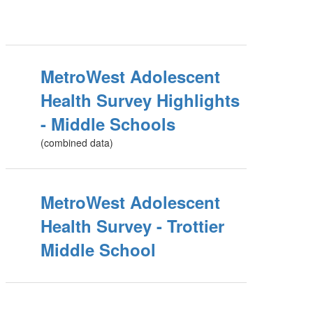
MetroWest Adolescent
Health Survey Highlights
- Middle Schools
(combined data)
MetroWest Adolescent
Health Survey - Trottier
Middle School