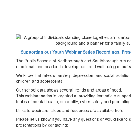
Supporting our Youth Webinar Series Recordings, Pres
The Public Schools of Northborough and Southborough are com
emotional, and academic development and well-being of our s
We know that rates of anxiety, depression, and social isolation
children and adolescents.
Our school data shows several trends and areas of need.
This webinar series is targeted at providing immediate support
topics of mental health, suicidality, cyber-safety and promoting
Links to webinars, slides and resources are available here
Please let us know if you have any questions or would like to s
presentations by contacting: