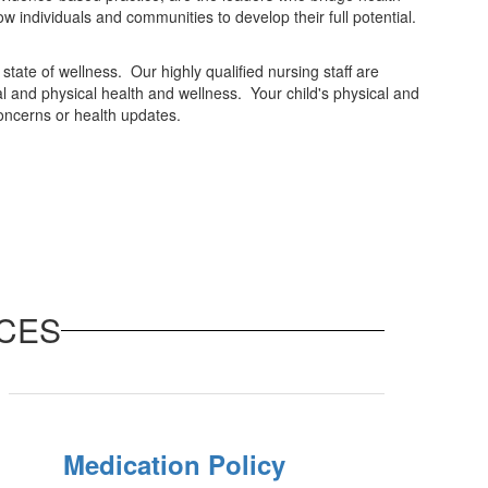
w individuals and communities to develop their full potential.
tate of wellness. Our highly qualified nursing staff are
l and physical health and wellness. Your child's physical and
concerns or health updates.
CES
Medication Policy