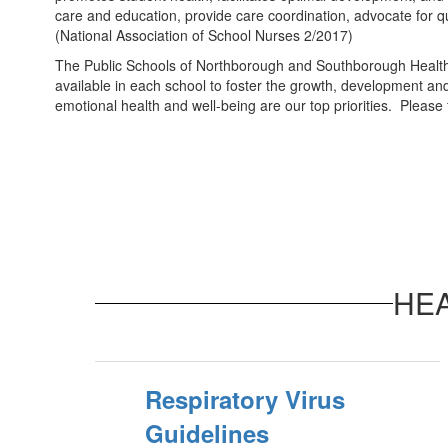
care and education, provide care coordination, advocate for qu
(National Association of School Nurses 2/2017)
The Public Schools of Northborough and Southborough Health Ser
available in each school to foster the growth, development an
emotional health and well-being are our top priorities. Please
HE
Respiratory Virus
Guidelines