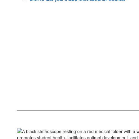
promotes student health, facilitates optimal development, an