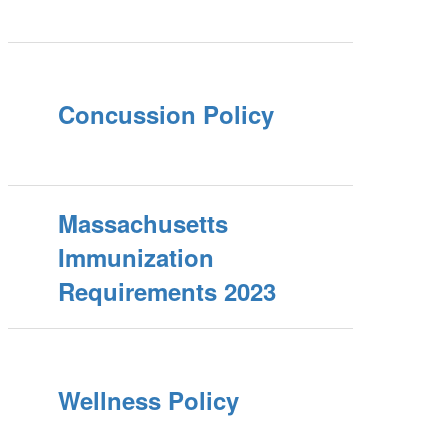
Concussion Policy
Massachusetts
Immunization
Requirements 2023
Wellness Policy