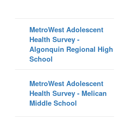
MetroWest Adolescent
Health Survey -
Algonquin Regional High
School
MetroWest Adolescent
Health Survey - Melican
Middle School