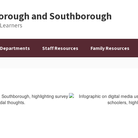
hborough and Southborough
 Learners
Departments
Staff Resources
Family Resources