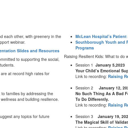
McLean Hospital’s Patient
Southborough Youth and F
Programs
entation Slides and Resources
Raising Resilient Kids: What to do
mitted to supporting the social,
tudents.
Session 1
January 5,2023
Your Child’s Emotional Su
 are at record high rates for
Link to recording:
Raising Re
Session 2
January 12, 2
 to families by addressing the
No Such Thing As A Bad Fe
 wellness and building resilience.
To Do Differently.
Link to recording:
Raising Re
uggest any topics for future
Session 3
January 19, 20
The Magical Skill of Valid
Link to recording:
Raising Re