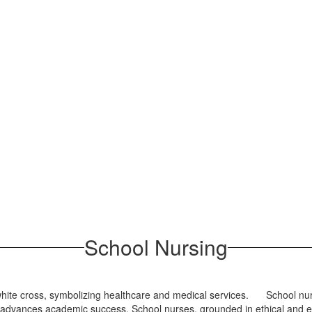
School Nursing
School nur
d advances academic success. School nurses, grounded in ethical and e