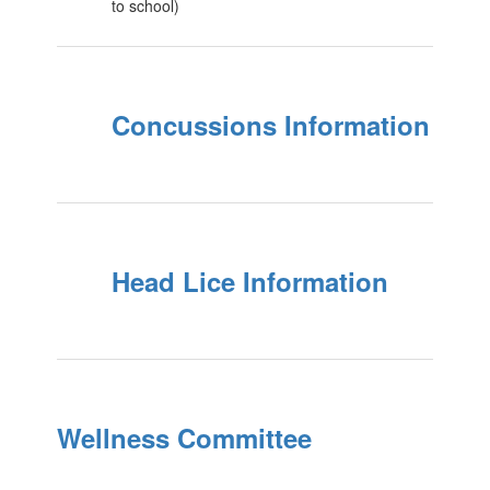
to school)
Concussions Information
Head Lice Information
Wellness Committee