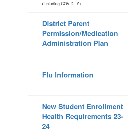
(including COVID-19)
District Parent
Permission/Medication
Administration Plan
Flu Information
New Student Enrollment
Health Requirements 23-
24