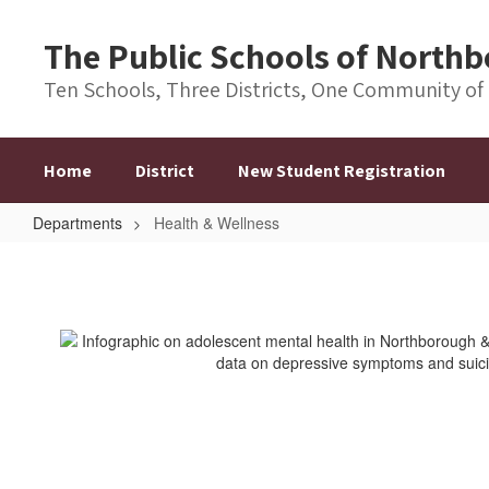
Skip
to
The Public Schools of Nort
main
content
Ten Schools, Three Districts, One Community of
Home
District
New Student Registration
Departments
Health & Wellness
Health
&
Wellness