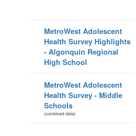
MetroWest Adolescent
Health Survey Highlights
- Algonquin Regional
High School
MetroWest Adolescent
Health Survey - Middle
Schools
(combined data)