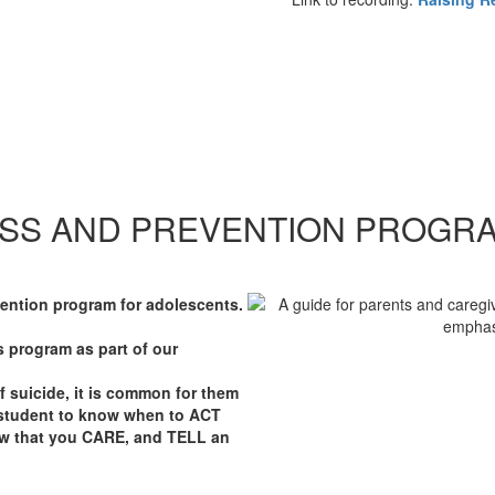
SS AND PREVENTION PROGR
vention program for adolescents.
is program as part of our
 suicide, it is common for them
ry student to know when to ACT
w that you CARE, and TELL an