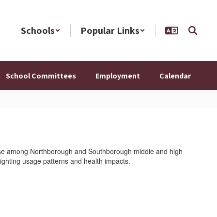
Schools
Popular Links
School Committees
Employment
Calendar