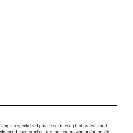
sing is a specialized practice of nursing that protects and
vidence-based practice, are the leaders who bridge health