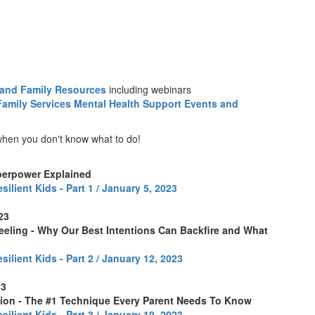
 and Family Resources
including webinars
amily Services Mental Health Support Events and
 when you don't know what to do!
perpower Explained
silient Kids - Part 1 / January 5, 2023
023
eling - Why Our Best Intentions Can Backfire and What
silient Kids - Part 2 / January 12, 2023
23
ation - The #1 Technique Every Parent Needs To Know
silient Kids - Part 3 / January 19, 2023