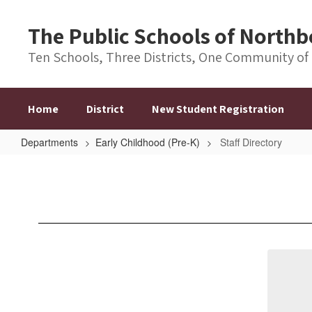
Skip
to
The Public Schools of Nort
main
content
Ten Schools, Three Districts, One Community of
Home
District
New Student Registration
Departments
Early Childhood (Pre-K)
Staff Directory
Staff
Directory