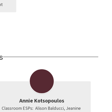
nt
s
Annie Kotsopoulos
Classroom ESPs:  Alison Balducci, Jeanine 