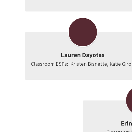
Lauren Dayotas
Classroom ESPs:  Kristen Bisnette, Katie Gir
Eri