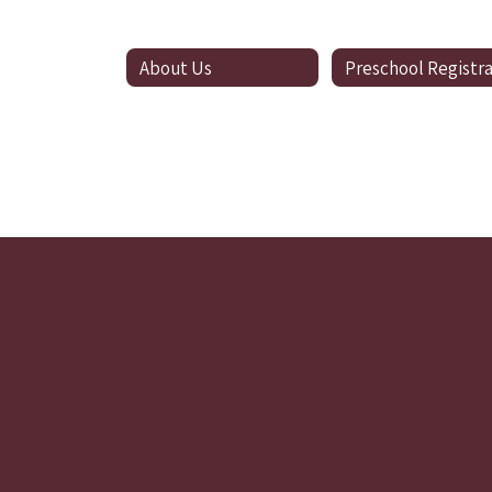
About Us