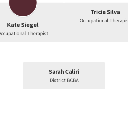
Tricia Silva
Occupational Therapi
Kate Siegel
ccupational Therapist
Sarah Caliri
District BCBA