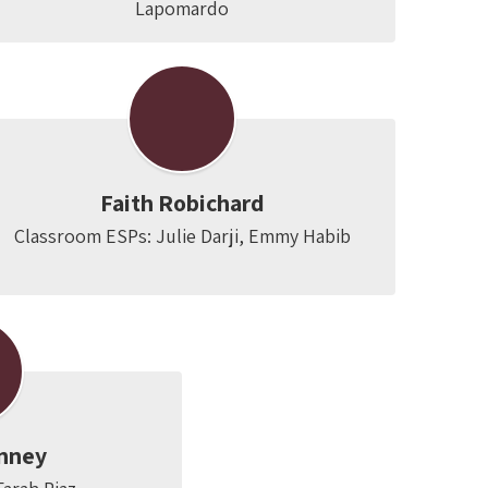
Lapomardo
Faith Robichard
Classroom ESPs: Julie Darji, Emmy Habib
nney