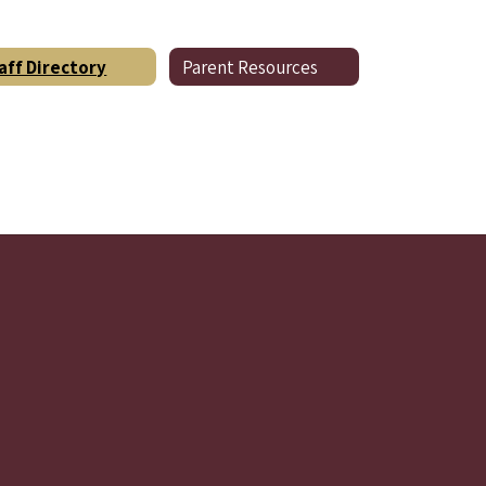
aff Directory
Parent Resources