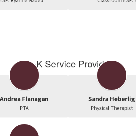
ESP: Ryanne Nadeu
Classroom ESP: F
Pre-K Service Providers
Andrea Flanagan
Sandra Heberlig
PTA
Physical Therapist