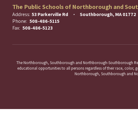
The Public Schools of Northborough and Sou
Address:
53 Parkerville Rd
Southborough, MA 01772
Phone:
508-486-5115
Fax:
508-486-5123
The Northborough, Southborough and Northborough-Southborough Regional 
educational opportunities to all persons regardless of their race, color, ge
Northborough, Southborough and Nort