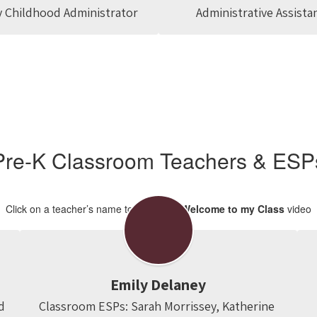
y Childhood Administrator
Administrative Assista
Pre-K Classroom Teachers & ESP
Click on a teacher’s name to view their
Welcome to my Class
video
Emily Delaney
d
Classroom ESPs: Sarah Morrissey, Katherine 