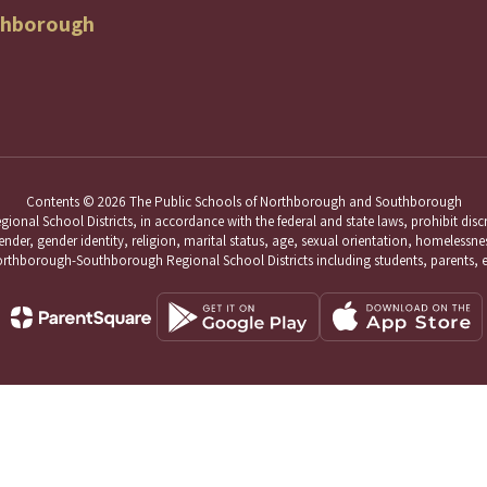
thborough
Contents © 2026 The Public Schools of Northborough and Southborough
School Districts, in accordance with the federal and state laws, prohibit discri
nder, gender identity, religion, marital status, age, sexual orientation, homelessness,
hborough-Southborough Regional School Districts including students, parents, 