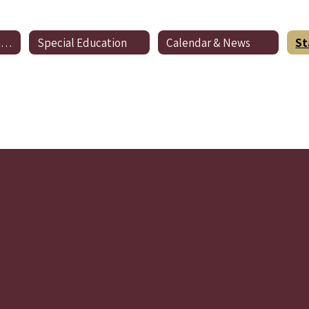
Preschool Registration
Special Education
Calendar & News
St