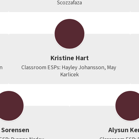
Scozzafaza
Kristine Hart
on
Classroom ESPs: Hayley Johansson, May 
Karlicek
n Sorensen
Alysun Ke