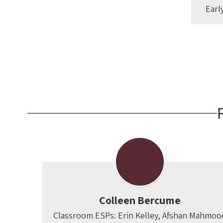
Earl
Colleen Bercume
Classroom ESPs: Erin Kelley, Afshan Mahmoo