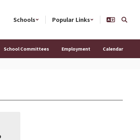
Schools
Popular Links
School Committees
Employment
Calendar
o