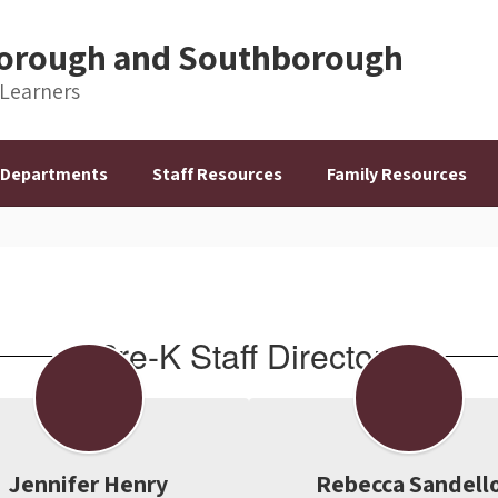
hborough and Southborough
 Learners
Departments
Staff Resources
Family Resources
Pre-K Staff Directory
Jennifer Henry
Rebecca Sandell