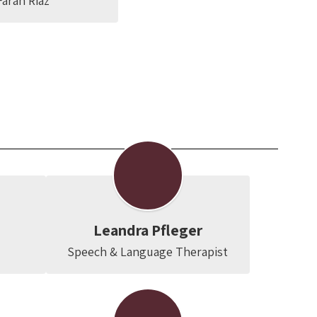
arah Riaz
Leandra Pfleger
Speech & Language Therapist