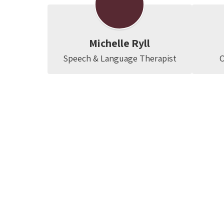
Michelle Ryll
Speech & Language Therapist
O