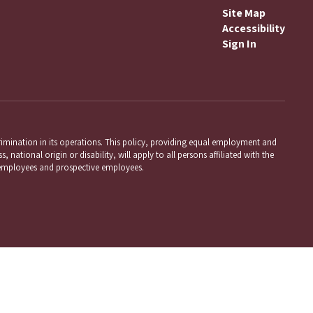
Site Map
Accessibility
Sign In
mination in its operations. This policy, providing equal employment and
 national origin or disability, will apply to all persons affiliated with the
employees and prospective employees.