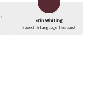
st
Erin Whiting
Speech & Language Therapist