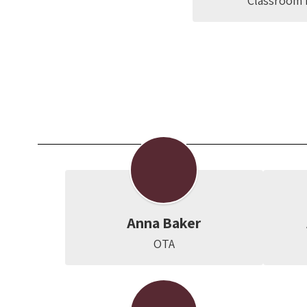
Classroom 
Anna Baker
OTA