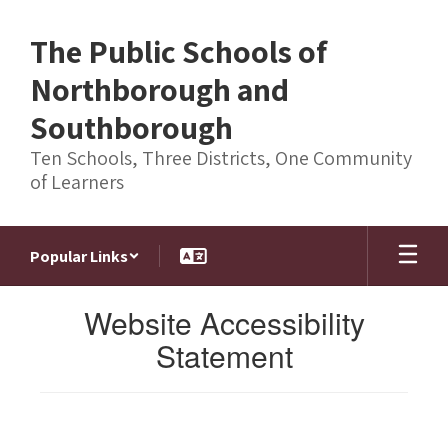
Skip
to
The Public Schools of
main
content
Northborough and
Southborough
Ten Schools, Three Districts, One Community
of Learners
Popular Links
Website Accessibility
Statement