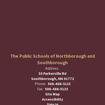
The Public Schools of Northborough and
Southborough
Address:
53 Parkerville Rd
Southborough, MA 01772
Phone:
508-486-5115
Fax:
508-486-5123
Site Map
Accessibility
Sign In