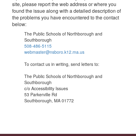
site, please report the web address or where you
found the issue along with a detailed description of
the problems you have encountered to the contact
below:
The Public Schools of Northborough and
Southborough
508-486-5115
webmaster@nsboro.k12.ma.us
To contact us in writing, send letters to:
The Public Schools of Northborough and
Southborough
c/o Accessibility Issues
53 Parkerville Rd
Southborough, MA 01772