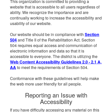
This organization is committed to providing a
website that is accessible to all users regardless of
ability. We recognize the importance and are
continually working to increase the accessibility and
usability of our website.
Our website should be in compliance with
Section
504
and Title II of the Rehabilitation Act. Section
504 requires equal access and communication of
electronic information and data so that it is
accessible to everyone. The district is utilizing the
Web Content Accessibility Guidelines 2.0 - 2.1 A,
AA
to meet the requirements of Section 504.
Conformance with these guidelines will help make
the web more user friendly for all people.
Reporting an Issue with
Accessibility
If you have difficulty accessing any material on this