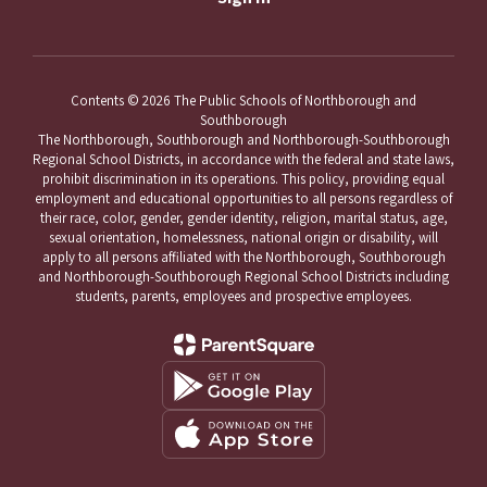
Contents © 2026 The Public Schools of Northborough and
Southborough
The Northborough, Southborough and Northborough-Southborough
Regional School Districts, in accordance with the federal and state laws,
prohibit discrimination in its operations. This policy, providing equal
employment and educational opportunities to all persons regardless of
their race, color, gender, gender identity, religion, marital status, age,
sexual orientation, homelessness, national origin or disability, will
apply to all persons affiliated with the Northborough, Southborough
and Northborough-Southborough Regional School Districts including
students, parents, employees and prospective employees.