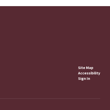
Site Map
Accessibility
Sign In