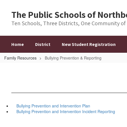
Skip
to
The Public Schools of Nort
main
content
Ten Schools, Three Districts, One Community of
Home
District
New Student Registration
Family Resources
Bullying Prevention & Reporting
Bullying Prevention and Intervention Plan
Bullying Prevention and Intervention Incident Reporting