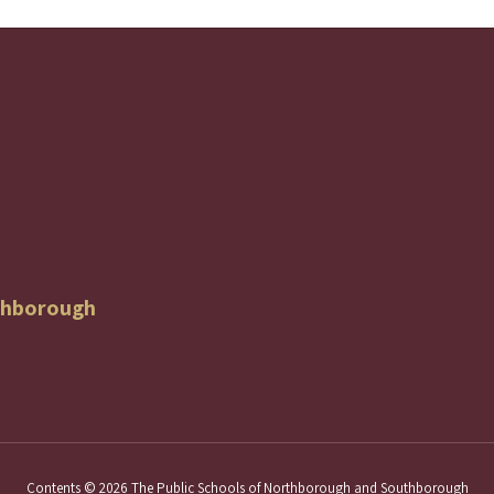
thborough
Contents © 2026 The Public Schools of Northborough and Southborough