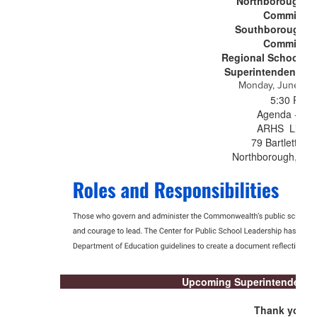
Northborough S
Committee
Southborough S
Committee
Regional School C
Superintendency U
Monday, June 15,
5:30 PM
Agenda - TB
ARHS Librar
79 Bartlett Str
Northborough, MA
Upcoming Superintendent's
Thank you to