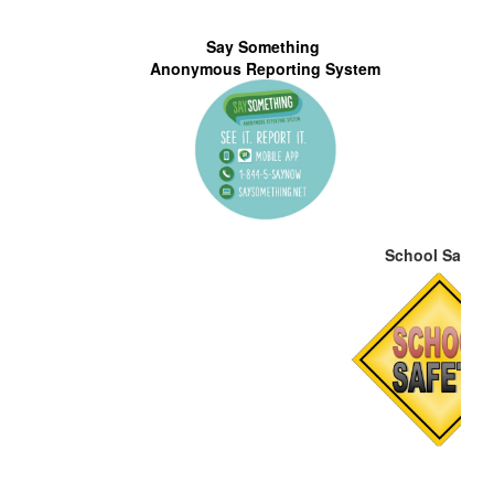
N
Say Something
S
Anonymous Reporting System
School Safety