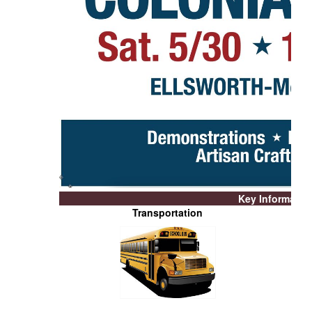
Key Informatio
Transportation
NS