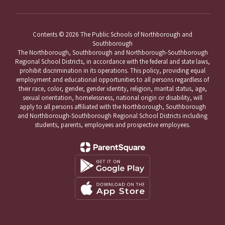
Contents © 2026 The Public Schools of Northborough and
Southborough
The Northborough, Southborough and Northborough-Southborough
Regional School Districts, in accordance with the federal and state laws,
prohibit discrimination in its operations. This policy, providing equal
employment and educational opportunities to all persons regardless of
their race, color, gender, gender identity, religion, marital status, age,
sexual orientation, homelessness, national origin or disability, will
apply to all persons affiliated with the Northborough, Southborough
and Northborough-Southborough Regional School Districts including
students, parents, employees and prospective employees.