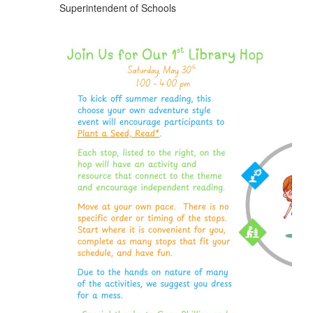
Superintendent of Schools