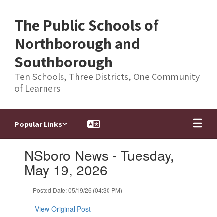
Skip
to
The Public Schools of
main
content
Northborough and
Southborough
Ten Schools, Three Districts, One Community
of Learners
Popular Links
Contains
NSboro News - Tuesday,
1
slides.
May 19, 2026
Use
the
Posted Date: 05/19/26 (04:30 PM)
next
and
View Original Post
previous