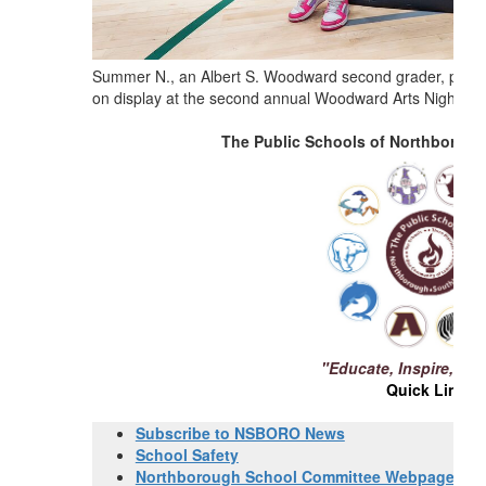
Summer N., an Albert S. Woodward second grader, proudly 
on display at the second annual Woodward Arts Night.
Ph
The Public Schools of Northborou
"Educate, Inspire, Ch
Quick Links
Subscribe to NSBORO News
School Safety
Northborough School Committee Webpage