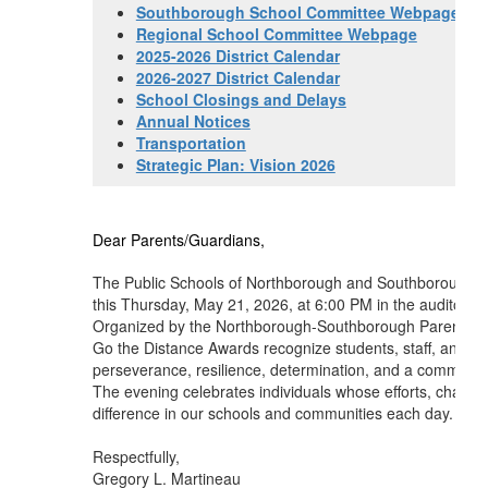
Southborough School Committee Webpage
Regional School Committee Webpage
2025-2026 District Calendar
2026-2027 District Calendar
School Closings and Delays
Annual Notices
Transportation
Strategic Plan: Vision 2026
Dear Parents/Guardians,
The Public Schools of Northborough and Southborough wi
this Thursday, May 21, 2026, at 6:00 PM in the auditoriu
Organized by the Northborough-Southborough Parent Advi
Go the Distance Awards recognize students, staff, and
perseverance, resilience, determination, and a commitme
The evening celebrates individuals whose efforts, charac
difference in our schools and communities each day. I hop
Respectfully,
Gregory L. Martineau