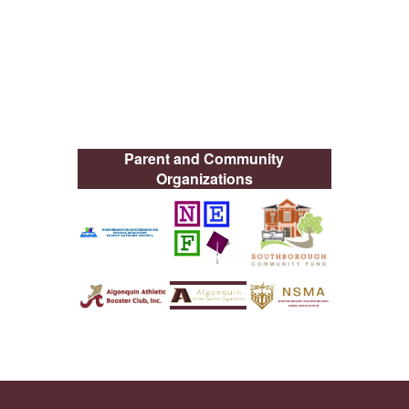
Parent and Community
Organizations