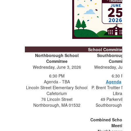
School Committee Me
Northborough School
Southborough S
Committee
Committee
Wednesday, June 3, 2026
Wednesday, June 1
6:30 PM
6:30 PM
Agenda - TBA
Agenda
- TB
Lincoln Street Elementary School
P. Brent Trottier Mid
Cafetorium
Library
76 Lincoln Street
49 Parkerville 
Northborough, MA 01532
Southborough, MA
Combined School C
Meeting