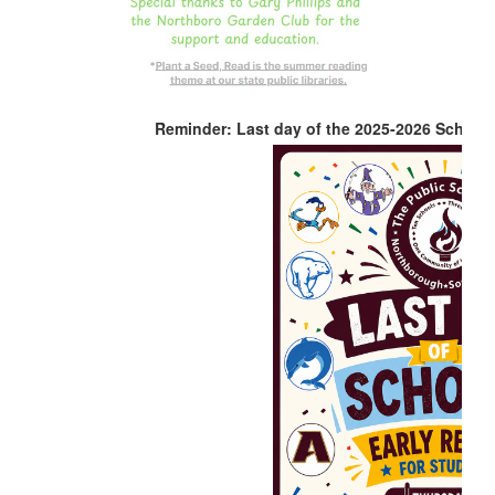
Reminder: Last day of the 2025-2026 School 