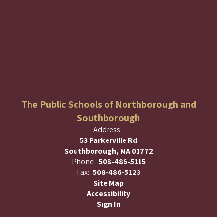
The Public Schools of Northborough and
Southborough
Address:
53 Parkerville Rd
Southborough, MA 01772
Phone:
508-486-5115
Fax:
508-486-5123
Site Map
Accessibility
Sign In